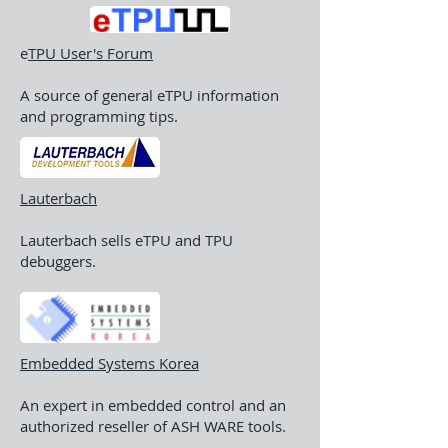
e
TPU User's Forum
A source of general eTPU information
and programming tips.
Lauterbach
Lauterbach sells eTPU and TPU
debuggers.
Embedded Systems Korea
An expert in embedded control and an
authorized reseller of ASH WARE tools.