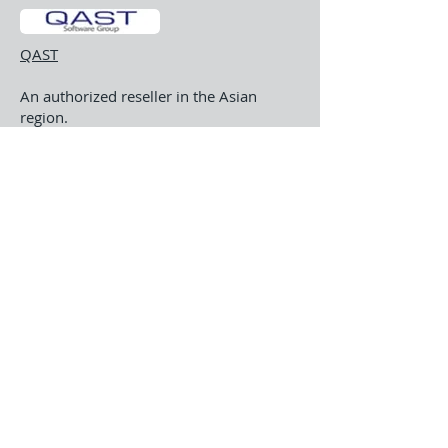
QAST
An authorized reseller in the Asian
region.
About Us
Software
Support
© 2022 by ASHWARE. Design
by:
RonSchindler.com