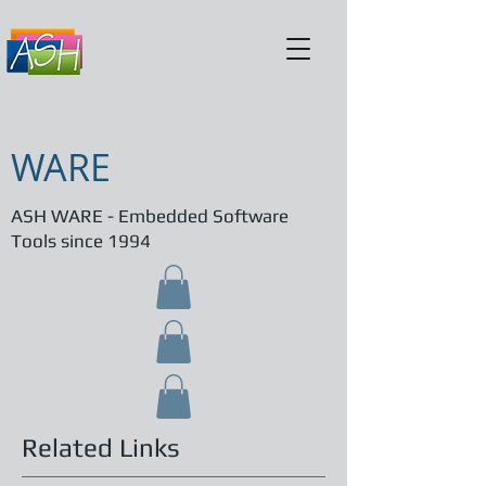
WARE
ASH WARE - Embedded Software
Tools since 1994
Related Links