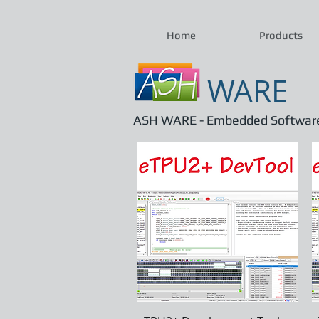
Home
Products
WARE
ASH WARE - Embedded Software 