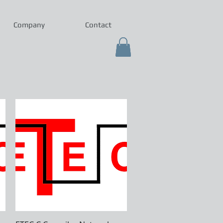
Company
Contact