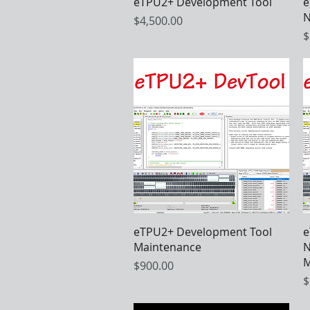
Quick View
eTPU2+ Development Tool
e
N
Price
$4,500.00
P
$
Quick View
eTPU2+ Development Tool
e
Maintenance
N
M
Price
$900.00
P
$