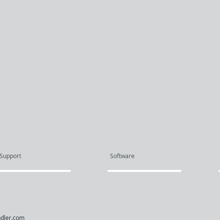
Support
Software
dler.com