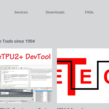
Services
Downloads
FAQs
Tools since 1994