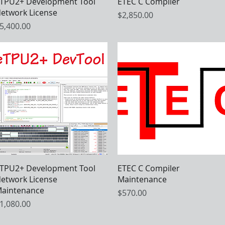
Quick View
Quick View
TPU2+ Development Tool
ETEC C Compiler
etwork License
Price
$2,850.00
rice
5,400.00
Quick View
Quick View
TPU2+ Development Tool
ETEC C Compiler
etwork License
Maintenance
aintenance
Price
$570.00
rice
1,080.00