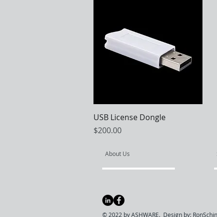
Quick View
USB License Dongle
Price
$200.00
About Us
© 2022 by ASHWARE. Design by:
RonSchin