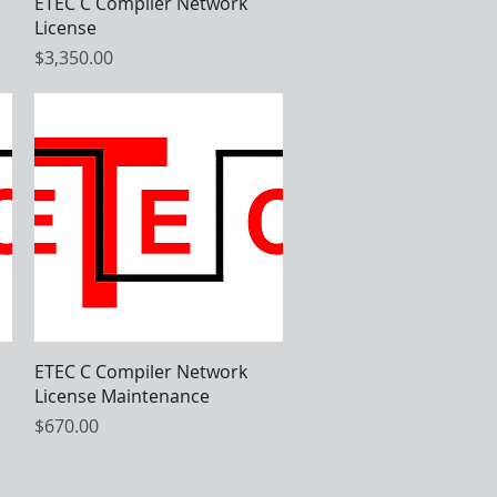
Quick View
ETEC C Compiler Network
License
Price
$3,350.00
Quick View
ETEC C Compiler Network
License Maintenance
Price
$670.00