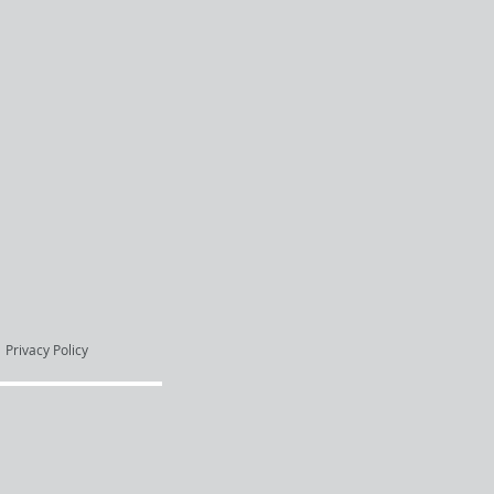
Privacy Policy