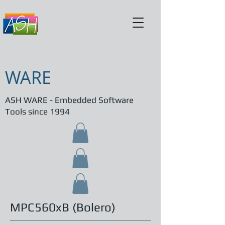
WARE
ASH WARE - Embedded Software
Tools since 1994
MPC560xB (Bolero)