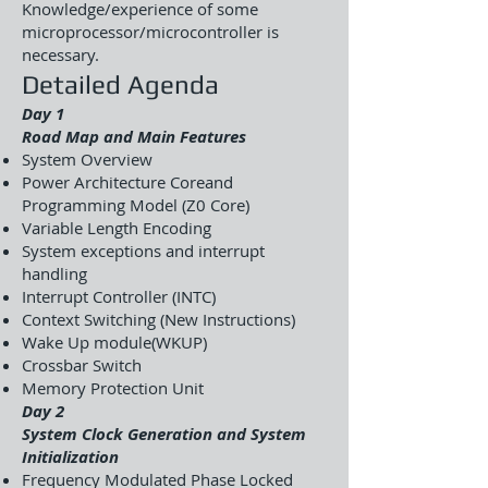
Knowledge/experience of some
microprocessor/microcontroller is
necessary.
Detailed Agenda
Day 1
Road Map and Main Features
System Overview
Power Architecture Coreand
Programming Model (Z0 Core)
Variable Length Encoding
System exceptions and interrupt
handling
Interrupt Controller (INTC)
Context Switching (New Instructions)
Wake Up module(WKUP)
Crossbar Switch
Memory Protection Unit
Day 2
System Clock Generation and System
Initialization
Frequency Modulated Phase Locked