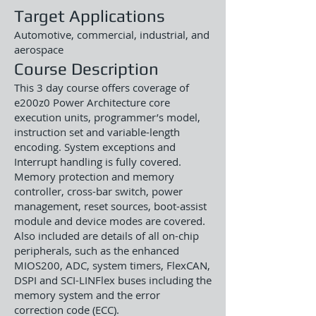
Target Applications
Automotive, commercial, industrial, and
aerospace
Course Description
This 3 day course offers coverage of
e200z0 Power Architecture core
execution units, programmer’s model,
instruction set and variable-length
encoding. System exceptions and
Interrupt handling is fully covered.
Memory protection and memory
controller, cross-bar switch, power
management, reset sources, boot-assist
module and device modes are covered.
Also included are details of all on-chip
peripherals, such as the enhanced
MIOS200, ADC, system timers, FlexCAN,
DSPI and SCI-LINFlex buses including the
memory system and the error
correction code (ECC).