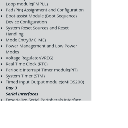
Loop module(FMPLL)
Pad (Pin) Assignment and Configuration
Boot-assist Module (Boot Sequence)
Device Configuration
System Reset Sources and Reset
Handling
Mode Entry(MC_ME)
Power Management and Low Power
Modes
Voltage Regulator(VREG)
Real Time Clock (RTC)
Periodic Interrupt Timer module(PIT)
System Timer (STM)
Timed Input Output module(eMIOS200)
Day 3
Serial Interfaces
Deserialize-Serial Peripherals Interface
controller module(DSPI)
Serial Communications-LINFlex Interface
modules(SCI-LINFlex)
Controller Area Network controller