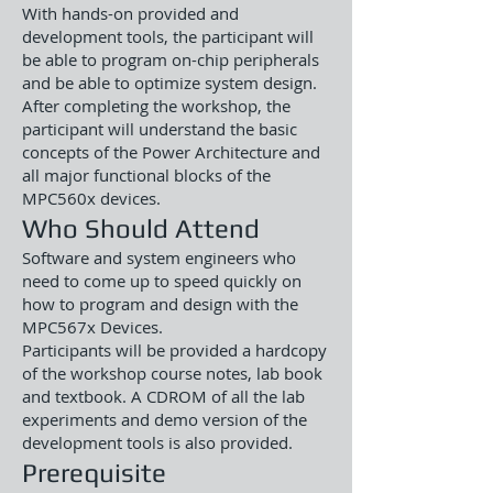
With hands-on provided and
development tools, the participant will
be able to program on-chip peripherals
and be able to optimize system design.
After completing the workshop, the
participant will understand the basic
concepts of the Power Architecture and
all major functional blocks of the
MPC560x devices.
Who Should Attend
Software and system engineers who
need to come up to speed quickly on
how to program and design with the
MPC567x Devices.
Participants will be provided a hardcopy
of the workshop course notes, lab book
and textbook. A CDROM of all the lab
experiments and demo version of the
development tools is also provided.
Prerequisite