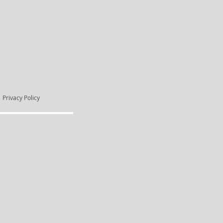
Privacy Policy