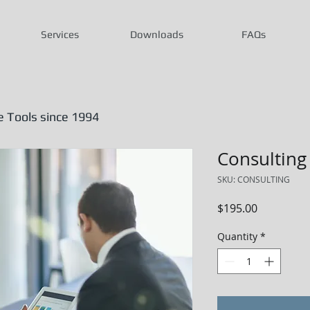
Services
Downloads
FAQs
Tools since 1994
Consulting
SKU: CONSULTING
Price
$195.00
Quantity
*