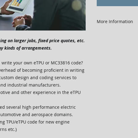
More Information
Order in quantity
Actual work is tr
cing on larger jobs, fixed price quotes, etc.
Any unused hours
ny kinds of arrangements.
hours were purch
cost will be refu
nd write your own eTPU or MC33816 code?
purchase.
verhead of becoming proficient in writing
Easy to use - pu
ustom design and coding services to
for you!
and industrial manufacturers.
tive and other experience in the eTPU
ed several high performance electric
 automotive and aerospace domains.
ting TPU/eTPU code for new engine
rns etc.)