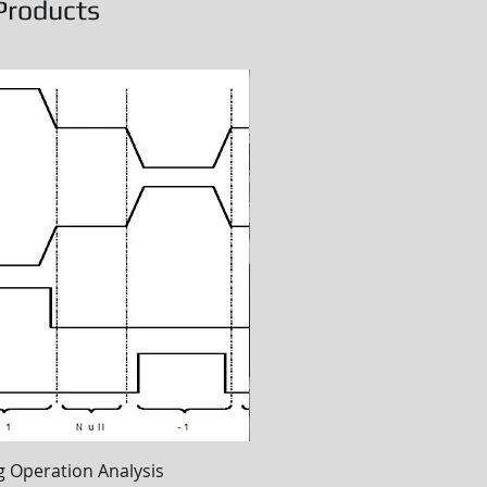
Products
Quick View
Quick View
 Operation Analysis
ETPU Online Training