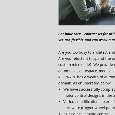
Per hour rate - contact us for pri
We are flexible and can work ma
Are you too busy to architect a
Are you reluctant to spend the o
custom microcode? We provide c
automotive, aerospace, medical 
ASH WARE has a wealth of automo
domain, as enumerated below.
We have successfully complet
motor control designs in the
Various modifications to exis
hardware (trigger wheel patte
eTPU diesel engine control