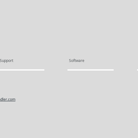
Support
Software
dler.com