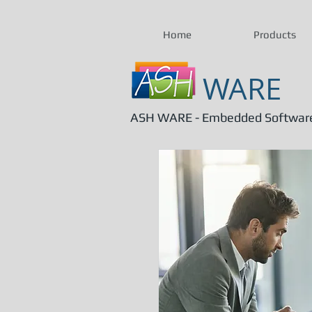
Home
Products
WARE
ASH WARE - Embedded Software 