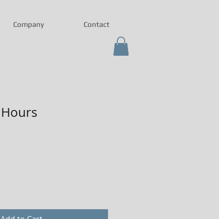
Company
Contact
 Hours