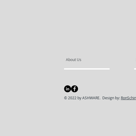
About Us
© 2022 by ASHWARE. Design by:
RonSchin