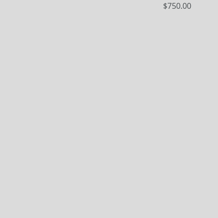
Price
$750.00